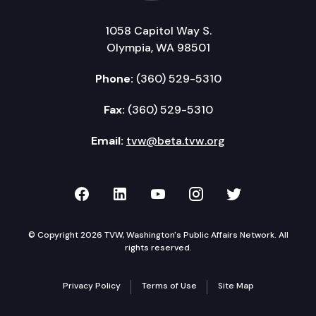
1058 Capitol Way S.
Olympia, WA 98501
Phone:
(360) 529-5310
Fax:
(360) 529-5310
Email:
tvw@beta.tvw.org
TVW on Facebook
TVW on LinkedIn
TVW on YouTube
TVW on Instagr
TVW on Twi
© Copyright 2026 TVW, Washington's Public Affairs Network. All
rights reserved.
Privacy Policy
Terms of Use
Site Map