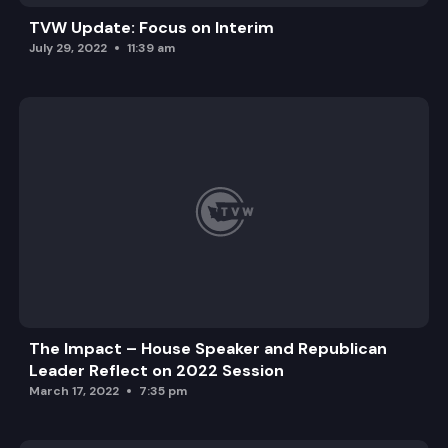
TVW Update: Focus on Interim
July 29, 2022
11:39 am
The Impact – House Speaker and Republican
Leader Reflect on 2022 Session
March 17, 2022
7:35 pm