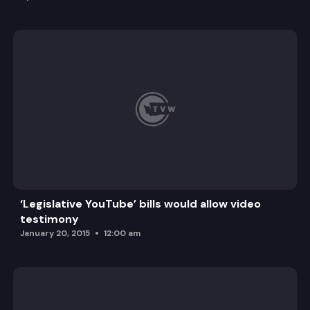
‘Legislative YouTube’ bills would allow video
testimony
January 20, 2015
12:00 am