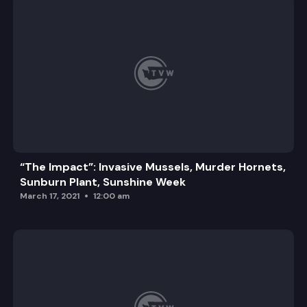
“The Impact”: Invasive Mussels, Murder Hornets,
Sunburn Plant, Sunshine Week
March 17, 2021
12:00 am