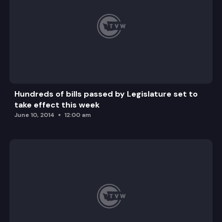
Hundreds of bills passed by Legislature set to
take effect this week
June 10, 2014
12:00 am