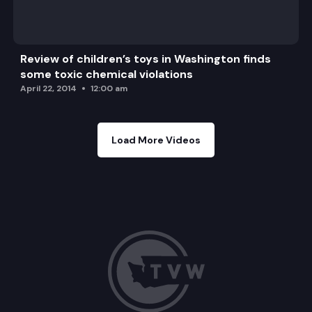
Review of children’s toys in Washington finds
some toxic chemical violations
April 22, 2014
12:00 am
Load More Videos