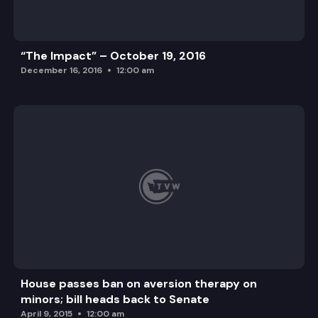
“The Impact” – October 19, 2016
December 16, 2016
12:00 am
House passes ban on aversion therapy on
minors; bill heads back to Senate
April 9, 2015
12:00 am