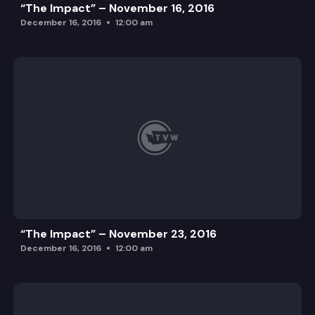
“The Impact” – November 16, 2016
December 16, 2016
12:00 am
“The Impact” – November 23, 2016
December 16, 2016
12:00 am