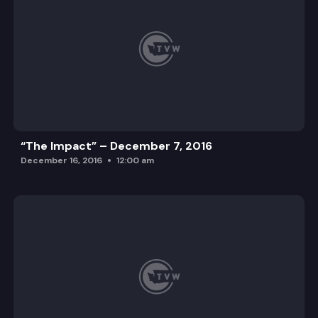
“The Impact” – December 7, 2016
December 16, 2016
12:00 am