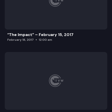
“The Impact” – February 15, 2017
February 18, 2017
12:00 am