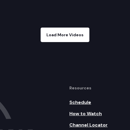
Load More Videos
Resources
Schedule
How to Watch
Channel Locator