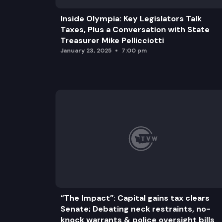
Inside Olympia: Key Legislators Talk
Taxes, Plus a Conversation with State
Treasurer Mike Pellicciotti
January 23, 2025
7:00 pm
“The Impact”: Capital gains tax clears
Senate; Debating neck restraints, no-
knock warrants & police oversight bills