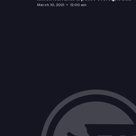
March 10, 2021
12:00 am