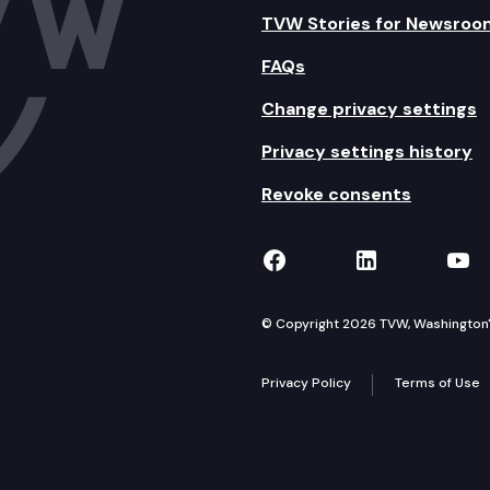
TVW Stories for Newsroo
FAQs
Change privacy settings
Privacy settings history
Revoke consents
TVW on Facebook
TVW on Lin
TVW
© Copyright 2026 TVW, Washington's 
Privacy Policy
Terms of Use