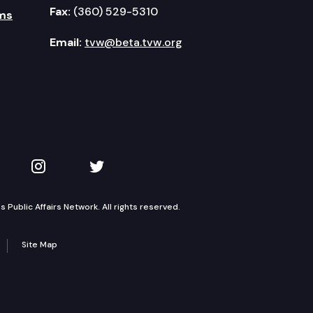
Fax:
(360) 529-5310
ms
Email:
tvw@beta.tvw.org
kedIn
 on YouTube
TVW on Instagram
TVW on Twitter
Public Affairs Network. All rights reserved.
Site Map