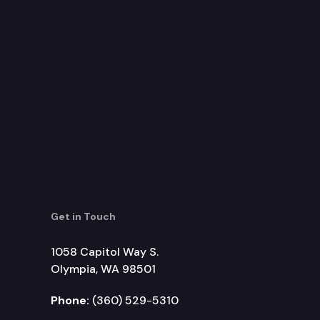
Get in Touch
1058 Capitol Way S.
Olympia, WA 98501
Phone:
(360) 529-5310