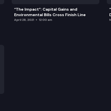
“The Impact”: Capital Gains and
Environmental Bills Cross Finish Line
April 28, 2021
12:00 am
M