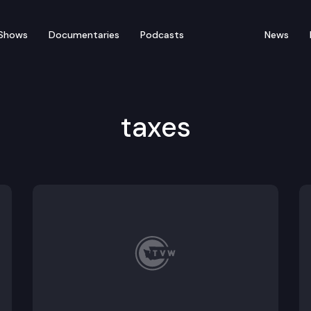
Shows
Documentaries
Podcasts
News
taxes