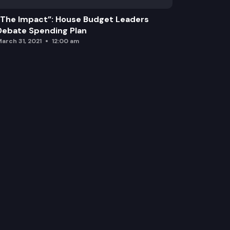
“The Impact”: House Budget Leaders
Debate Spending Plan
arch 31, 2021
12:00 am