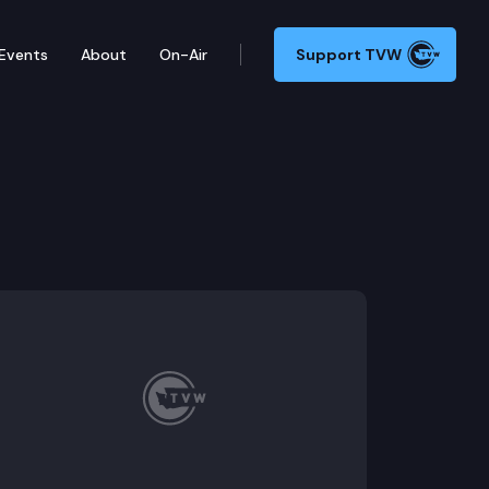
Events
About
On-Air
Support TVW