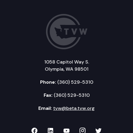
1058 Capitol Way S.
Olympia, WA 98501
Phone:
(360) 529-5310
Fax:
(360) 529-5310
Email:
tvw@beta.tvw.org
TVW on Facebook
TVW on LinkedIn
TVW on YouTube
TVW on Instagr
TVW on Twi