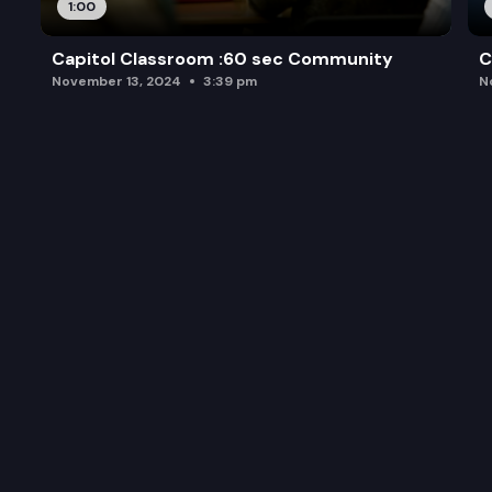
1:00
Capitol Classroom :60 sec Community
C
November 13, 2024
3:39 pm
N