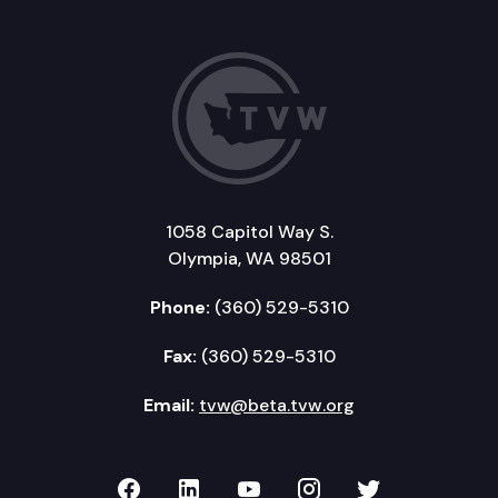
1058 Capitol Way S.
Olympia, WA 98501
Phone:
(360) 529-5310
Fax:
(360) 529-5310
Email:
tvw@beta.tvw.org
TVW on Facebook
TVW on LinkedIn
TVW on YouTube
TVW on Instagr
TVW on Twi