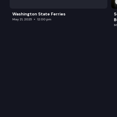
Washington State Ferries
S
B
May 21, 2025
12:00 pm
M