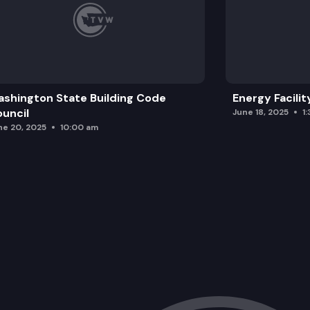
shington State Building Code
Energy Facilit
uncil
June 18, 2025
1
ne 20, 2025
10:00 am