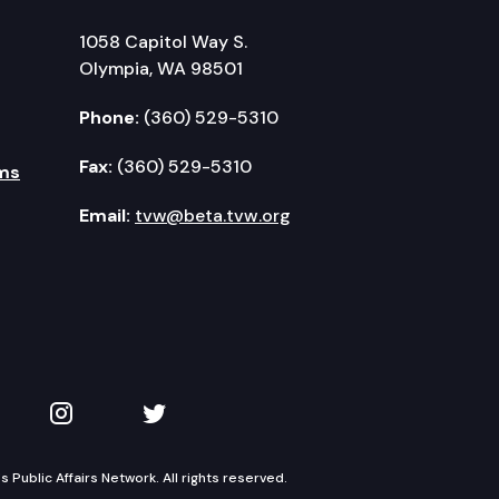
1058 Capitol Way S.
Olympia, WA 98501
Phone:
(360) 529-5310
Fax:
(360) 529-5310
ms
Email:
tvw@beta.tvw.org
kedIn
 on YouTube
TVW on Instagram
TVW on Twitter
Public Affairs Network. All rights reserved.