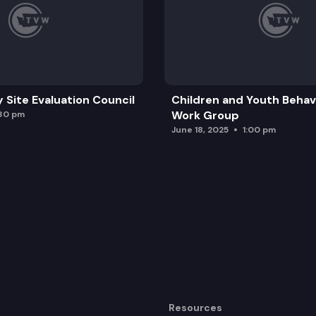
y Site Evaluation Council
Children and Youth Behavi
Work Group
:30 pm
June 18, 2025
1:00 pm
Resources