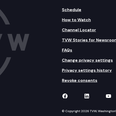
Schedule
How to Watch
Channel Locator
TVW Stories for Newsroo
FAQs
Change privacy settings
Privacy settings history
Revoke consents
TVW on Facebook
TVW on Lin
TVW
© Copyright 2026 TVW, Washington's 