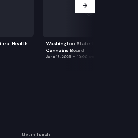
oral Health
Washington State Liquor and
Cannabis Board
June 18, 2025
10:00 am
Get in Touch