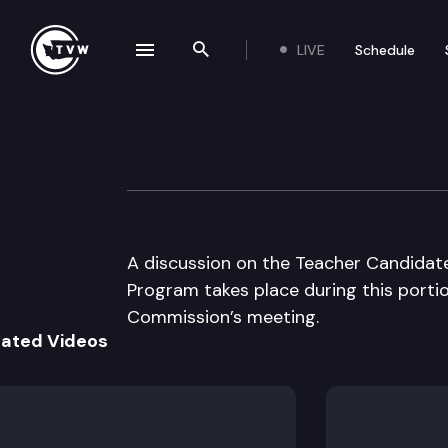
LIVE
Schedule
se navigation drawer
Search the site
Skip to content
Academic Achiev
November 3rd, 2003
A discussion on the Teacher Candidat
Program takes place during this port
Commission’s meeting.
lated Videos