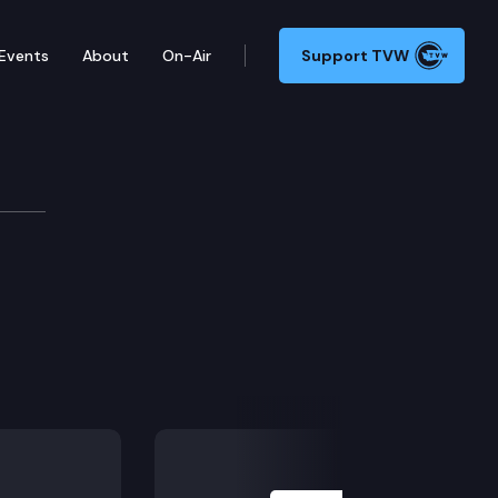
Events
About
On-Air
Support TVW
Next Slide