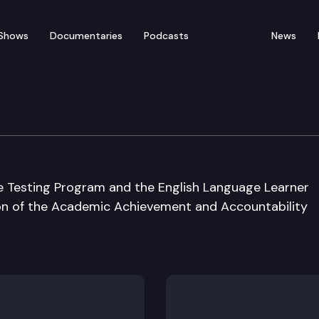
Shows
Documentaries
Podcasts
News
ement & Acct. Cmsn.
e Testing Program and the English Language Learner
ion of the Academic Achievement and Accountability