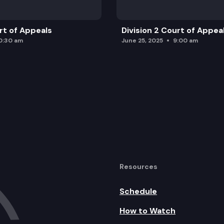
urt of Appeals
Division 2 Court of Appea
0:30 am
June 25, 2025
9:00 am
Resources
Schedule
How to Watch