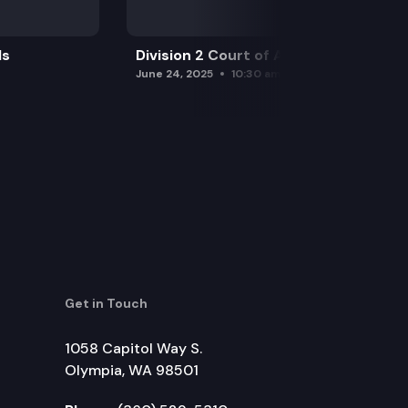
ls
Division 2 Court of Appeals
June 24, 2025
10:30 am
Get in Touch
1058 Capitol Way S.
Olympia, WA 98501