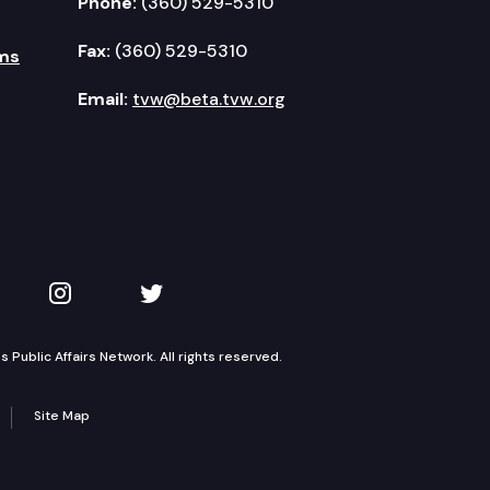
Phone:
(360) 529-5310
Fax:
(360) 529-5310
ms
Email:
tvw@beta.tvw.org
kedIn
 on YouTube
TVW on Instagram
TVW on Twitter
Public Affairs Network. All rights reserved.
Site Map