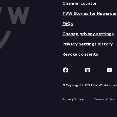
Channel Locator
TVW Stories for Newsroo
FAQs
Change privacy settings
Privacy settings history
Revoke consents
TVW on Facebook
TVW on Lin
TVW
© Copyright 2026 TVW, Washington's 
Privacy Policy
Terms of Use