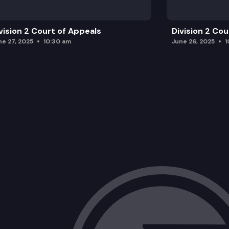
vision 2 Court of Appeals
Division 2 Co
ne 27, 2025
10:30 am
June 26, 2025
1