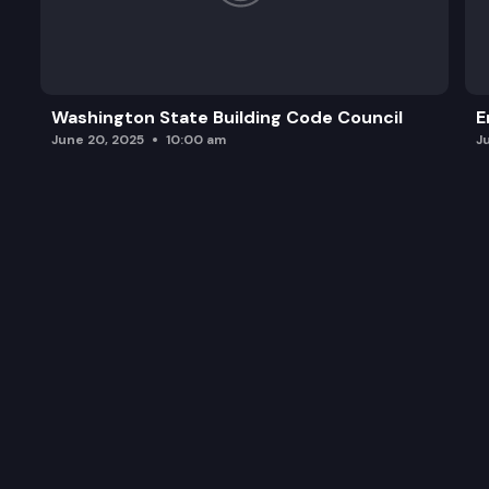
Washington State Building Code Council
E
June 20, 2025
10:00 am
J