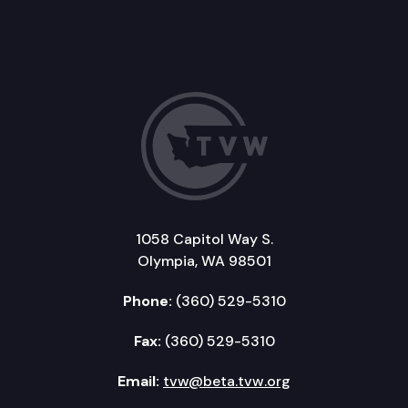
1058 Capitol Way S.
Olympia, WA 98501
Phone:
(360) 529-5310
Fax:
(360) 529-5310
Email:
tvw@beta.tvw.org