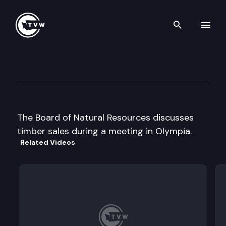
Search th
Skip to content
Board of Natural Resources
May 7th, 2002
The Board of Natural Resources discusses
timber sales during a meeting in Olympia.
Related Videos