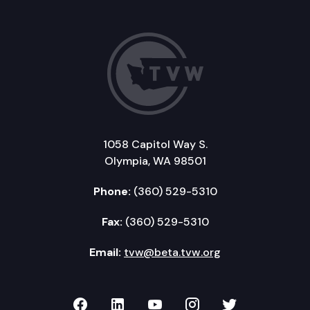
1058 Capitol Way S.
Olympia, WA 98501
Phone:
(360) 529-5310
Fax:
(360) 529-5310
Email:
tvw@beta.tvw.org
TVW on Facebook
TVW on LinkedIn
TVW on YouTube
TVW on Instagr
TVW on Twi