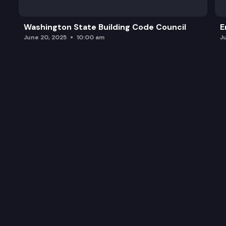
Washington State Building Code Council
E
June 20, 2025
10:00 am
J