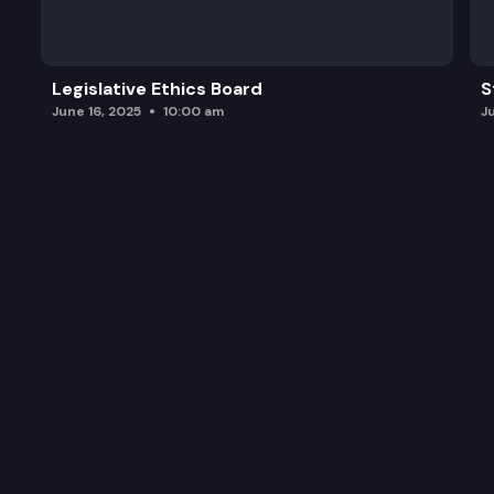
Legislative Ethics Board
S
June 16, 2025
10:00 am
J