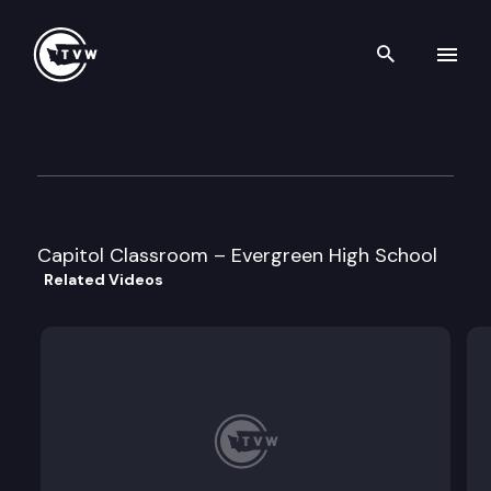
Search th
Skip to content
Capitol Classroom – Evergree
March 14th, 2011
Capitol Classroom – Evergreen High School
Related Videos