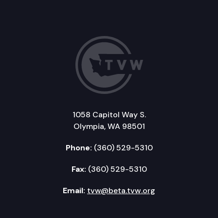
1058 Capitol Way S.
Olympia, WA 98501
Phone:
(360) 529-5310
Fax:
(360) 529-5310
Email:
tvw@beta.tvw.org