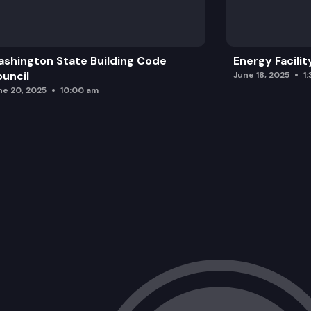
shington State Building Code
Energy Facilit
uncil
June 18, 2025
1
ne 20, 2025
10:00 am