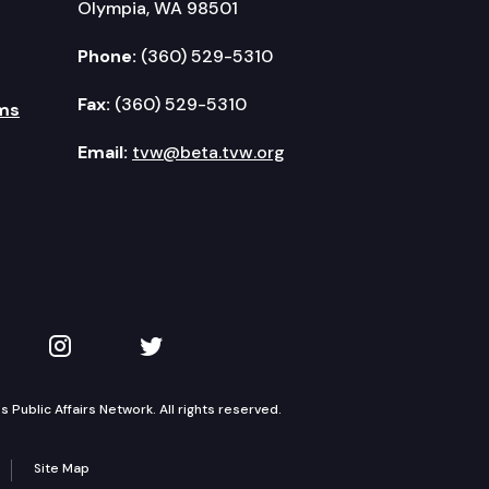
Olympia, WA 98501
Phone:
(360) 529-5310
Fax:
(360) 529-5310
ms
Email:
tvw@beta.tvw.org
kedIn
 on YouTube
TVW on Instagram
TVW on Twitter
Public Affairs Network. All rights reserved.
Site Map