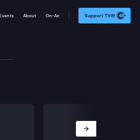
Events
About
On-Air
Support TVW
Next Slide