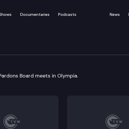
Shows
Documentaries
Podcasts
News
rdons Board
ardons Board meets in Olympia.