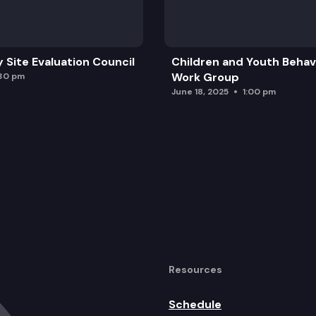
y Site Evaluation Council
Children and Youth Behavi
Work Group
:30 pm
June 18, 2025
1:00 pm
Resources
Schedule