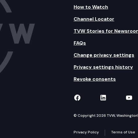
How to Watch
Channel Locator
TVW Stories for Newsroo
FAQs
Change privacy settings
Privacy settings history
Revoke consents
TVW on Facebook
TVW on Lin
TVW
© Copyright 2026 TVW, Washington's 
Privacy Policy
Terms of Use