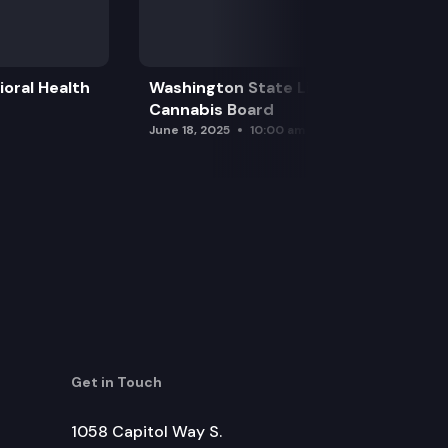
oral Health
Washington State Liquor and
Cannabis Board
June 18, 2025
10:00 am
Get in Touch
1058 Capitol Way S.