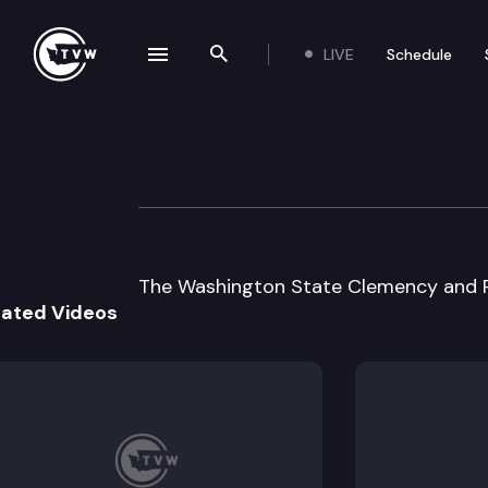
LIVE
Schedule
se navigation drawer
Search the site
Skip to content
Clemency and Pa
December 19th, 2003
The Washington State Clemency and P
lated Videos