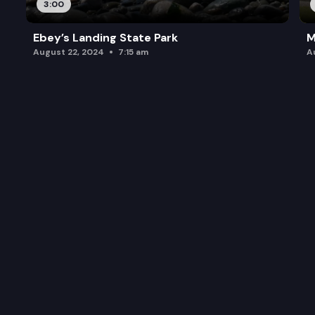
3:00
Ebey’s Landing State Park
M
August 22, 2024
7:15 am
A