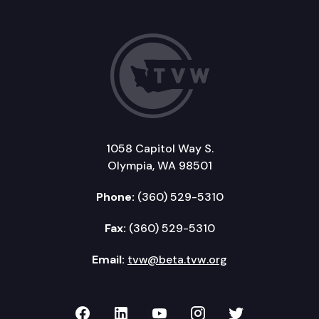
1058 Capitol Way S.
Olympia, WA 98501
Phone:
(360) 529-5310
Fax:
(360) 529-5310
Email:
tvw@beta.tvw.org
TVW on Facebook
TVW on LinkedIn
TVW on YouTube
TVW on Instagr
TVW on Twi