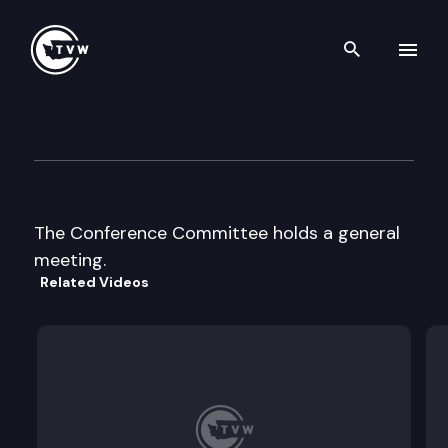
Search th
Skip to content
Conference Committee
April 1st, 1997
The Conference Committee holds a general
meeting.
Related Videos