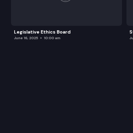
Legislative Ethics Board
S
June 16, 2025
10:00 am
J