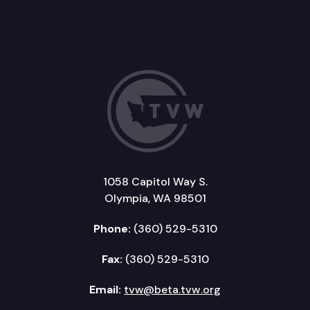
1058 Capitol Way S.
Olympia, WA 98501
Phone:
(360) 529-5310
Fax:
(360) 529-5310
Email:
tvw@beta.tvw.org