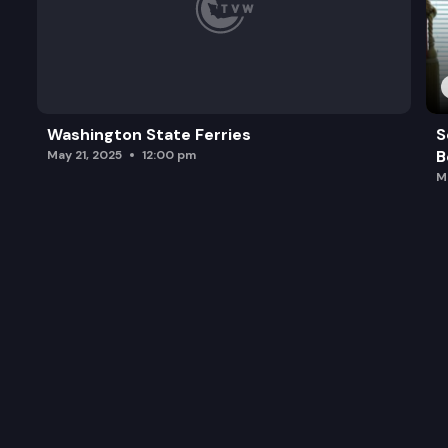
Washington State Ferries
S
B
May 21, 2025
12:00 pm
M