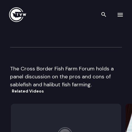
Search th
Skip to content
Cross Border Fish Farm Foru
October 20th, 2003
The Cross Border Fish Farm Forum holds a
panel discussion on the pros and cons of
sablefish and halibut fish farming.
Related Videos