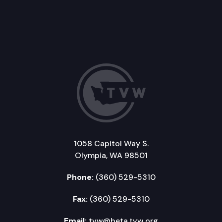
1058 Capitol Way S.
Olympia, WA 98501
Phone:
(360) 529-5310
Fax:
(360) 529-5310
Email:
tvw@beta.tvw.org