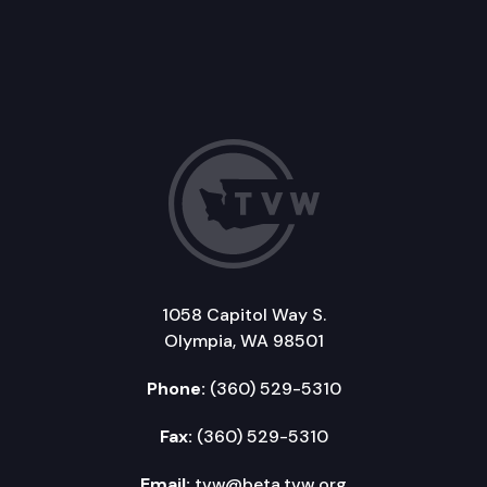
1058 Capitol Way S.
Olympia, WA 98501
Phone:
(360) 529-5310
Fax:
(360) 529-5310
Email:
tvw@beta.tvw.org