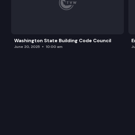
Washington State Building Code Council
E
June 20, 2025
10:00 am
J