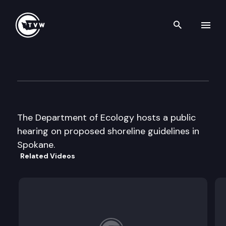
Search th
Skip to content
Dept. of Ecology
June 28th, 2000
The Department of Ecology hosts a public
hearing on proposed shoreline guidelines in
Spokane.
Related Videos