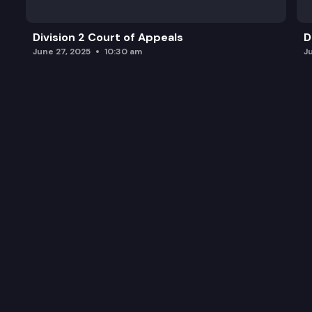
Division 2 Court of Appeals
D
June 27, 2025
10:30 am
J