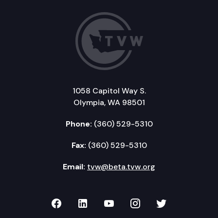
1058 Capitol Way S.
Olympia, WA 98501
Phone:
(360) 529-5310
Fax:
(360) 529-5310
Email:
tvw@beta.tvw.org
TVW on Facebook
TVW on LinkedIn
TVW on YouTube
TVW on Instagr
TVW on Twi