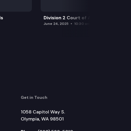
ls
Division 2 Court of Appeals
June 24, 2025
10:30 am
Get in Touch
1058 Capitol Way S.
Olympia, WA 98501