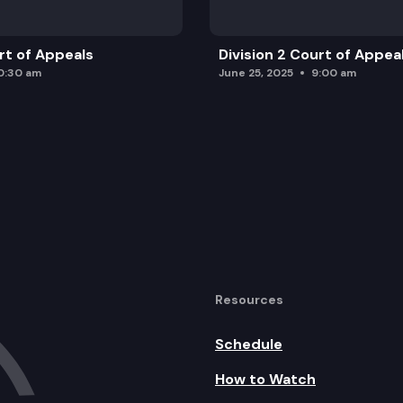
urt of Appeals
Division 2 Court of Appea
0:30 am
June 25, 2025
9:00 am
Resources
Schedule
How to Watch