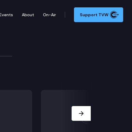
Events
About
On-Air
Support TVW
Next Slide