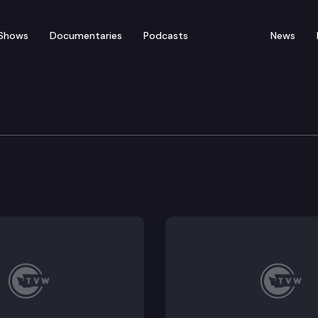
Shows
Documentaries
Podcasts
News
of Appeals