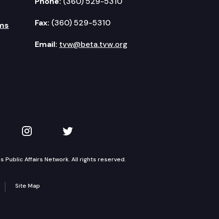
Phone:
(360) 529-5310
Fax:
(360) 529-5310
ms
Email:
tvw@beta.tvw.org
kedIn
 on YouTube
TVW on Instagram
TVW on Twitter
Public Affairs Network. All rights reserved.
Site Map