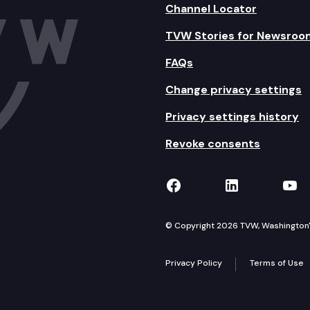
Channel Locator
TVW Stories for Newsroo
FAQs
Change privacy settings
Privacy settings history
Revoke consents
TVW on Facebook
TVW on Lin
TVW
© Copyright 2026 TVW, Washington's 
Privacy Policy
Terms of Use