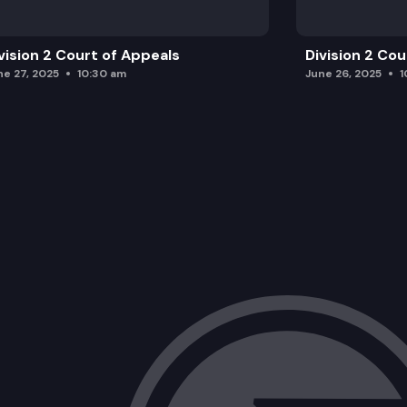
vision 2 Court of Appeals
Division 2 Co
ne 27, 2025
10:30 am
June 26, 2025
1