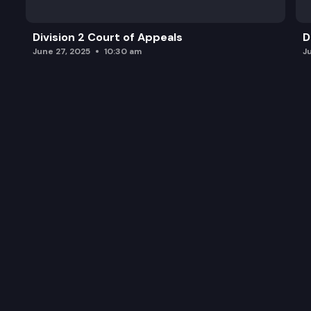
Division 2 Court of Appeals
D
June 27, 2025
10:30 am
J