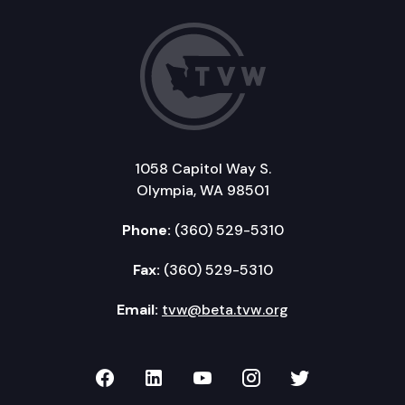
1058 Capitol Way S.
Olympia, WA 98501
Phone:
(360) 529-5310
Fax:
(360) 529-5310
Email:
tvw@beta.tvw.org
TVW on Facebook
TVW on LinkedIn
TVW on YouTube
TVW on Instagr
TVW on Twi