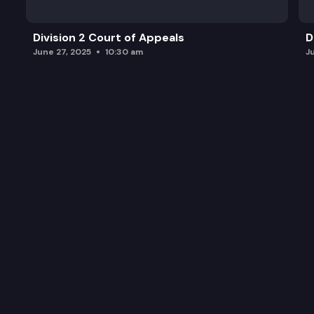
Division 2 Court of Appeals
D
June 27, 2025
10:30 am
J