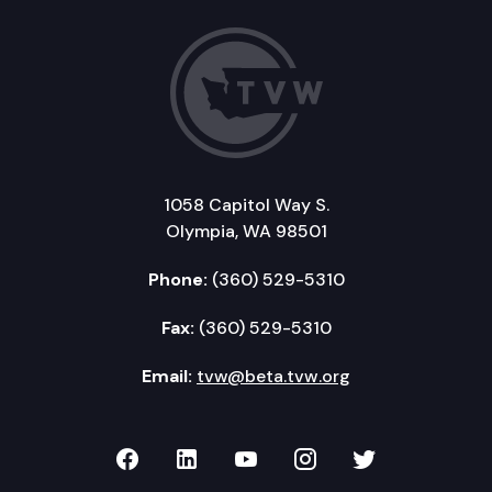
1058 Capitol Way S.
Olympia, WA 98501
Phone:
(360) 529-5310
Fax:
(360) 529-5310
Email:
tvw@beta.tvw.org
TVW on Facebook
TVW on LinkedIn
TVW on YouTube
TVW on Instagr
TVW on Twi