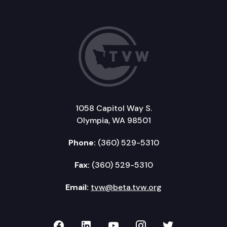
1058 Capitol Way S.
Olympia, WA 98501
Phone:
(360) 529-5310
Fax:
(360) 529-5310
Email:
tvw@beta.tvw.org
TVW on Facebook
TVW on LinkedIn
TVW on YouTube
TVW on Instagr
TVW on Twi