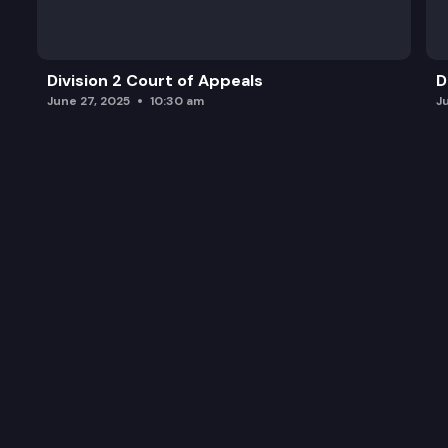
Division 2 Court of Appeals
D
June 27, 2025
10:30 am
J