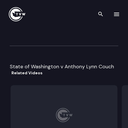
Search th
Skip to content
Division 2 Court of Appeals
December 4th, 2023
State of Washington v Anthony Lynn Couch
Related Videos