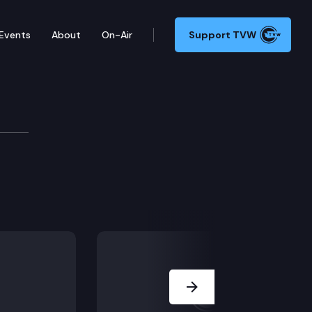
Events
About
On-Air
Support TVW
Next Slide