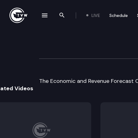
LIVE
Schedule
se navigation drawer
Search the site
Skip to content
Economic & Reve
June 16th, 2005
The Economic and Revenue Forecast Co
lated Videos