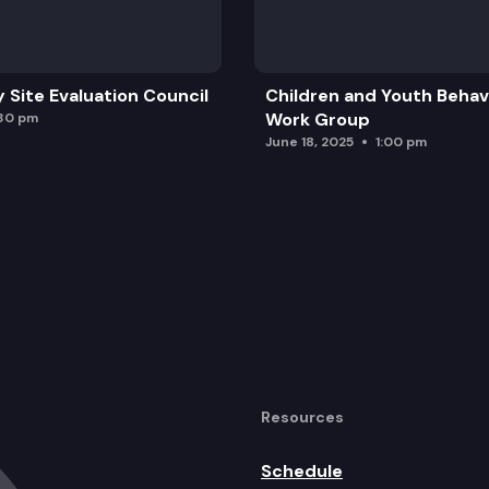
y Site Evaluation Council
Children and Youth Behavi
Work Group
:30 pm
June 18, 2025
1:00 pm
Resources
Schedule