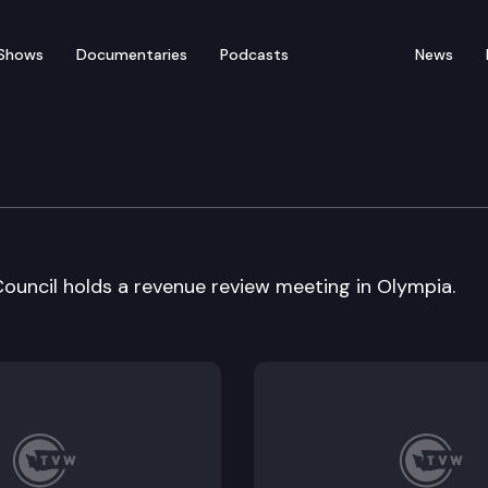
Shows
Documentaries
Podcasts
News
nue Forecast Council
uncil holds a revenue review meeting in Olympia.