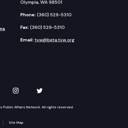
Olympia, WA 98501
Phone:
(360) 529-5310
Fax:
(360) 529-5310
ms
Email:
tvw@beta.tvw.org
kedIn
 on YouTube
TVW on Instagram
TVW on Twitter
Public Affairs Network. All rights reserved.
Site Map