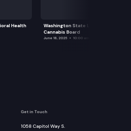
oral Health
Washington State Liquor and
Cannabis Board
June 18, 2025
10:00 am
Get in Touch
1058 Capitol Way S.