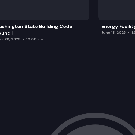
shington State Building Code
Energy Facilit
uncil
June 18, 2025
1
ne 20, 2025
10:00 am