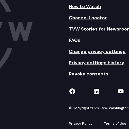
How to Watch
Channel Locator
TVW Stories for Newsroo
FAQs
Change privacy settings
Privacy settings history
Revoke consents
TVW on Facebook
TVW on Lin
TVW
© Copyright 2026 TVW, Washington's 
Privacy Policy
Terms of Use