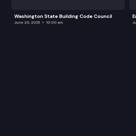
Zero-Emission Vehicle Mapping and Forecasting T
Washington State Building Code Council
E
EV Instant Rebate Program
June 20, 2025
10:00 am
J
Public Comment
Wrap-Up and Adourn