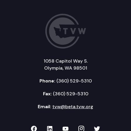
1058 Capitol Way S.
Olympia, WA 98501
Phone:
(360) 529-5310
Fax:
(360) 529-5310
Email:
tvw@beta.tvw.org
TVW on Facebook
TVW on LinkedIn
TVW on YouTube
TVW on Instagr
TVW on Twi