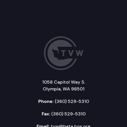
1058 Capitol Way S.
Olympia, WA 98501
Phone:
(360) 529-5310
Fax:
(360) 529-5310
Email:
tvw@beta.tvw.org