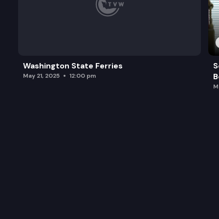
Washington State Ferries
S
B
May 21, 2025
12:00 pm
M