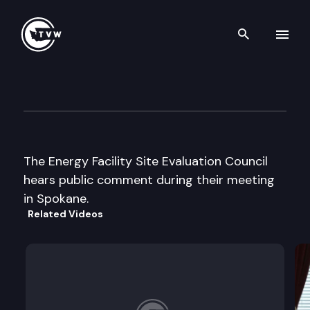
Search th
Skip to content
Energy Facility Site Evaluatio
October 29th, 2003
The Energy Facility Site Evaluation Council
hears public comment during their meeting
in Spokane.
Related Videos