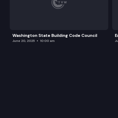
Washington State Building Code Council
E
June 20, 2025
10:00 am
J