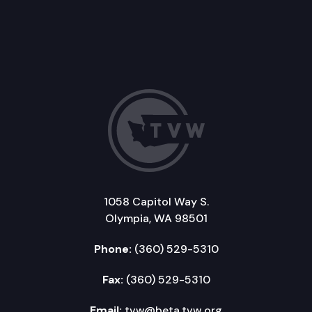
1058 Capitol Way S.
Olympia, WA 98501
Phone:
(360) 529-5310
Fax:
(360) 529-5310
Email:
tvw@beta.tvw.org