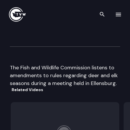
Search th
Skip to content
Fish & Wildlife Cmsn Worksh
April 12th, 2002
The Fish and Wildlife Commission listens to
amendments to rules regarding deer and elk
seasons during a meeting held in Ellensburg.
Related Videos