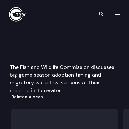
Search th
Skip to content
Fish & Wildlife Commission
July 18th, 1997
The Fish and Wildlife Commission discusses
big game season adoption timing and
migratory waterfowl seasons at their
meeting in Tumwater.
Related Videos