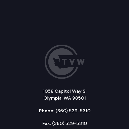
1058 Capitol Way S.
Olympia, WA 98501
Phone:
(360) 529-5310
Fax:
(360) 529-5310