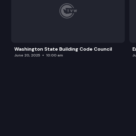
Washington State Building Code Council
E
June 20, 2025
10:00 am
J