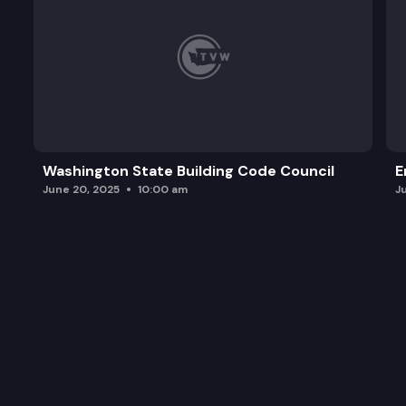
Washington State Building Code Council
E
June 20, 2025
10:00 am
J