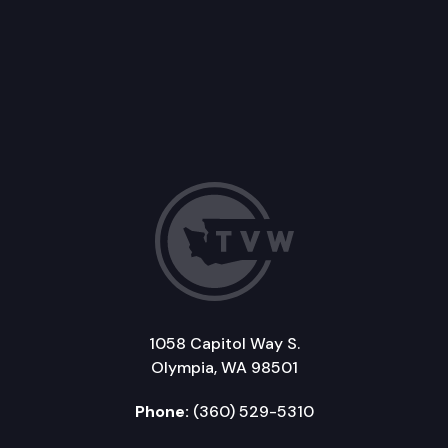
1058 Capitol Way S.
Olympia, WA 98501
Phone:
(360) 529-5310