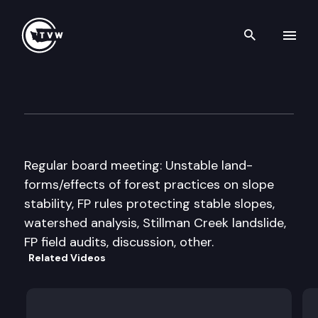
Search th
Skip to content
Forest Practices Board
February 13th, 2008
Regular board meeting: Unstable land-
forms/effects of forest practices on slope
stability, FP rules protecting stable slopes,
watershed analysis, Stillman Creek landslide,
FP field audits, discussion, other.
Related Videos