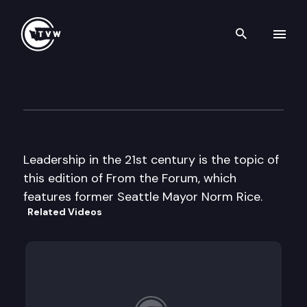
Search th
Skip to content
From the Forum
April 18th, 2002
Leadership in the 21st century is the topic of
this edition of From the Forum, which
features former Seattle Mayor Norm Rice.
Related Videos