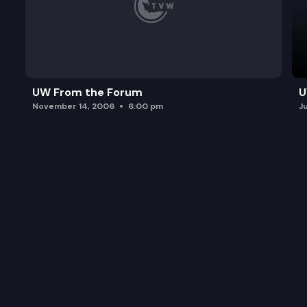
UW From the Forum
U
November 14, 2006
6:00 pm
J