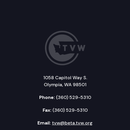
1058 Capitol Way S.
Olympia, WA 98501
Phone:
(360) 529-5310
Fax:
(360) 529-5310
Email:
tvw@beta.tvw.org