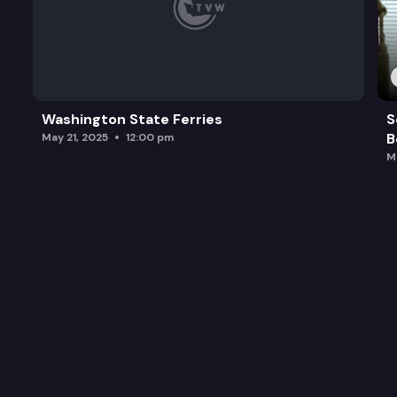
Washington State Ferries
S
B
May 21, 2025
12:00 pm
M