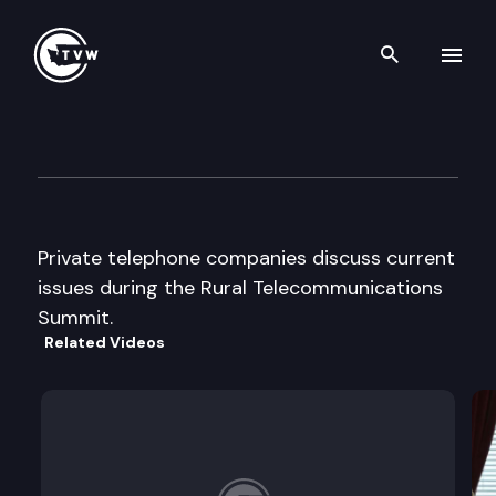
Search th
Skip to content
“Getting Connected” Rural T
June 1st, 2000
Private telephone companies discuss current
issues during the Rural Telecommunications
Summit.
Related Videos