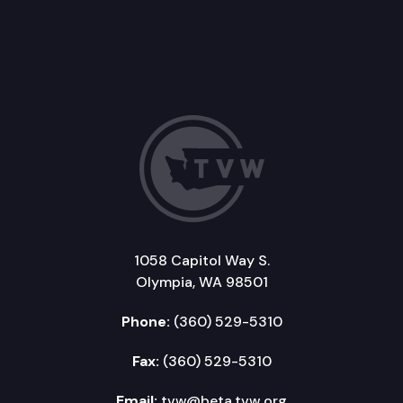
1058 Capitol Way S.
Olympia, WA 98501
Phone:
(360) 529-5310
Fax:
(360) 529-5310
Email:
tvw@beta.tvw.org