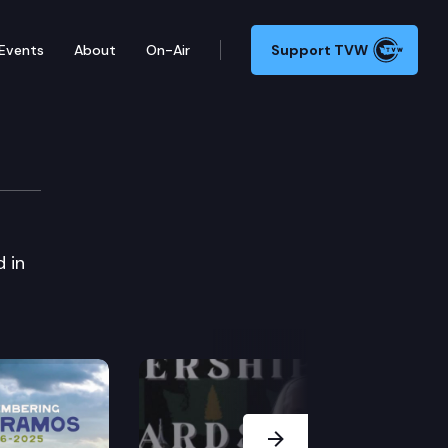
Events
About
On-Air
Support TVW
mit
 in
Next Slide