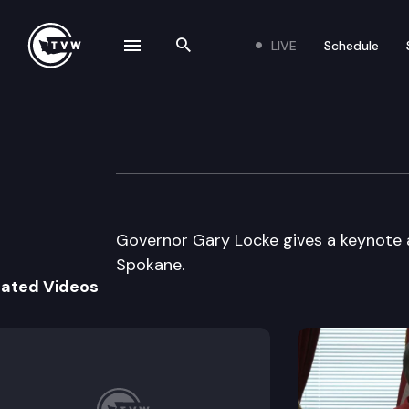
LIVE
Schedule
se navigation drawer
Search the site
Skip to content
“Getting Connec
June 1st, 2000
Governor Gary Locke gives a keynote 
Spokane.
lated Videos