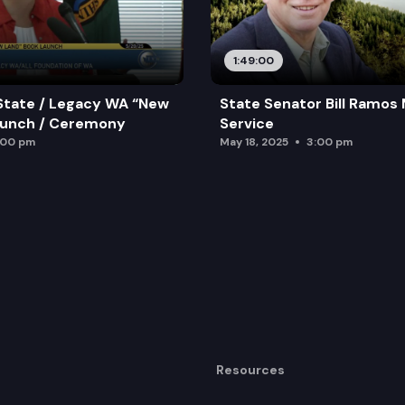
1:49:00
State / Legacy WA “New
State Senator Bill Ramos
aunch / Ceremony
Service
:00 pm
May 18, 2025
3:00 pm
Resources