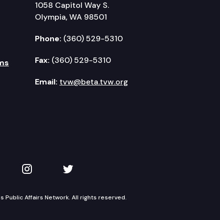
1058 Capitol Way S.
Olympia, WA 98501
Phone:
(360) 529-5310
Fax:
(360) 529-5310
ms
Email:
tvw@beta.tvw.org
kedIn
 on YouTube
TVW on Instagram
TVW on Twitter
Public Affairs Network. All rights reserved.