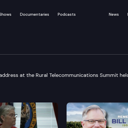
Shows
Documentaries
Podcasts
News
ted” Rural Telecom Sum
address at the Rural Telecommunications Summit held