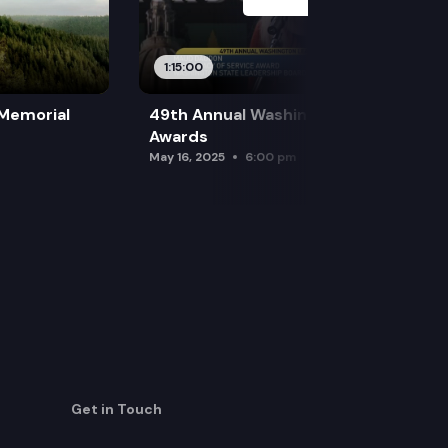
1:15:00
 Memorial
49th Annual Washington Leadership
Awards
May 16, 2025
6:00 pm
Get in Touch