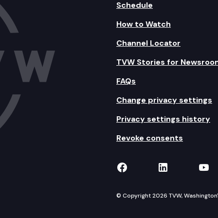
Schedule
How to Watch
Channel Locator
TVW Stories for Newsroo
FAQs
Change privacy settings
Privacy settings history
Revoke consents
TVW on Facebook
TVW on Lin
TVW
© Copyright 2026 TVW, Washington's 