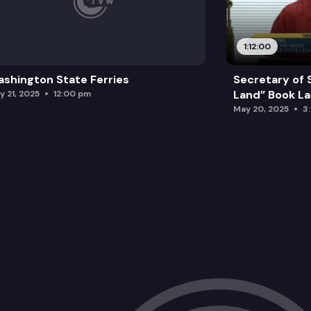
1:12:00
shington State Ferries
Secretary of 
Land” Book L
y 21, 2025
12:00 pm
May 20, 2025
3