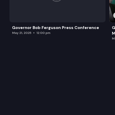
Governor Bob Ferguson Press Conference
G
M
May 21, 2025
12:00 pm
M