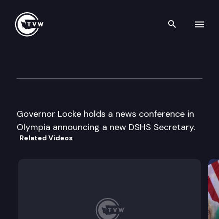
Search th
Skip to content
Gov. Locke News Conference
June 19th, 2000
Governor Locke holds a news conference in
Olympia announcing a new DSHS Secretary.
Related Videos