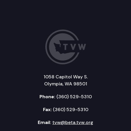
1058 Capitol Way S.
Olympia, WA 98501
Phone:
(360) 529-5310
Fax:
(360) 529-5310
Email:
tvw@beta.tvw.org