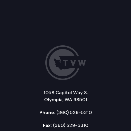
1058 Capitol Way S.
Olympia, WA 98501
Phone:
(360) 529-5310
Fax:
(360) 529-5310