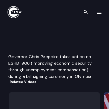
Search th
Skip to content
Governor Bill Signing Ceremo
February 16th, 2009
Governor Chris Gregoire takes action on
ESHB 1906 (improving economic security
through unemployment compensation)
during a bill signing ceremony in Olympia.
Related Videos