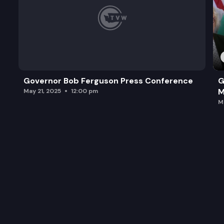
Governor Bob Ferguson Press Conference
G
M
May 21, 2025
12:00 pm
M