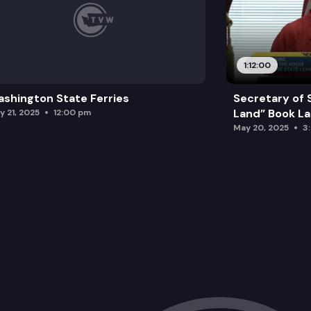
1:12:00
shington State Ferries
Secretary of 
Land” Book L
y 21, 2025
12:00 pm
May 20, 2025
3