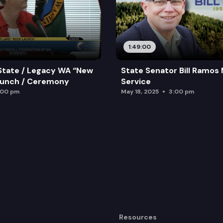
1:49:00
State / Legacy WA “New
State Senator Bill Ramos
aunch / Ceremony
Service
:00 pm
May 18, 2025
3:00 pm
Resources