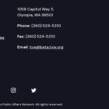
1058 Capitol Way S.
Olympia, WA 98501
Phone:
(360) 529-5310
Fax:
(360) 529-5310
ms
Email:
tvw@beta.tvw.org
kedIn
 on YouTube
TVW on Instagram
TVW on Twitter
Public Affairs Network. All rights reserved.