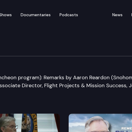
Shows
Documentaries
Podcasts
News
space Summit
ncheon program): Remarks by Aaron Reardon (Snoho
ssociate Director, Flight Projects & Mission Success, J