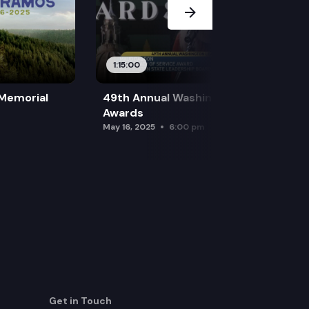
1:15:00
 Memorial
49th Annual Washington Leadership
Awards
May 16, 2025
6:00 pm
Get in Touch