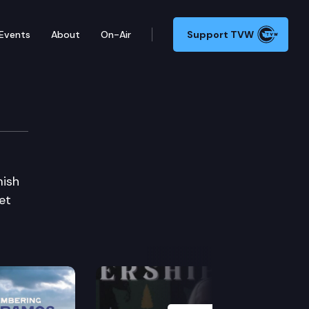
Events
About
On-Air
Support TVW
mish
et
Next Slide