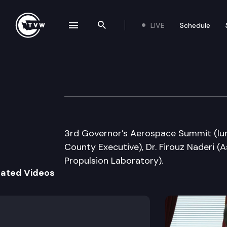
LIVE
Schedule
se navigation drawer
Search the site
Skip to content
Governor’s Aero
October 7th, 2009
3rd Governor’s Aerospace Summit (lu
County Executive), Dr. Firouz Naderi (A
Propulsion Laboratory).
lated Videos