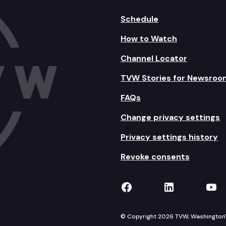
Schedule
How to Watch
Channel Locator
TVW Stories for Newsroo
FAQs
Change privacy settings
Privacy settings history
Revoke consents
TVW on Facebook
TVW on Lin
TVW
© Copyright 2026 TVW, Washington's 