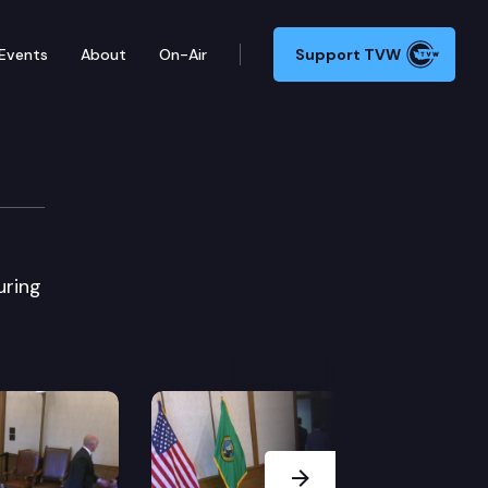
Events
About
On-Air
Support TVW
uring
Next Slide