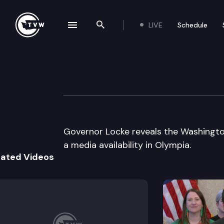
LIVE
Schedule
se navigation drawer
Search the site
Skip to content
Governor’s Press
February 26th, 1999
Governor Locke reveals the Washingto
a media availability in Olympia.
lated Videos