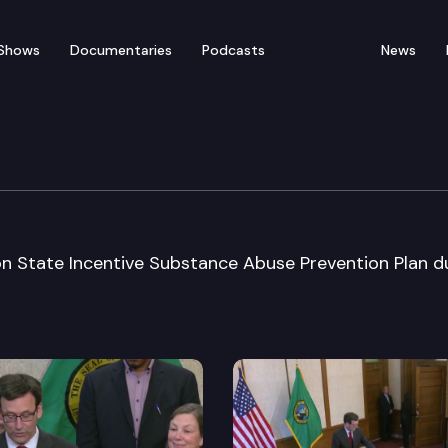
Shows
Documentaries
Podcasts
News
 Conference
n State Incentive Substance Abuse Prevention Plan d