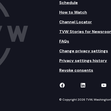
Schedule
How to Watch
Channel Locator
TVW Stories for Newsroo
FAQs
Change privacy settings
Privacy settings history
Revoke consents
TVW on Facebook
TVW on Lin
TVW
© Copyright 2026 TVW, Washington's 