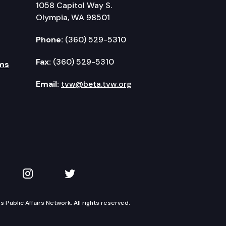
1058 Capitol Way S.
Olympia, WA 98501
Phone:
(360) 529-5310
Fax:
(360) 529-5310
ms
Email:
tvw@beta.tvw.org
kedIn
 on YouTube
TVW on Instagram
TVW on Twitter
Public Affairs Network. All rights reserved.