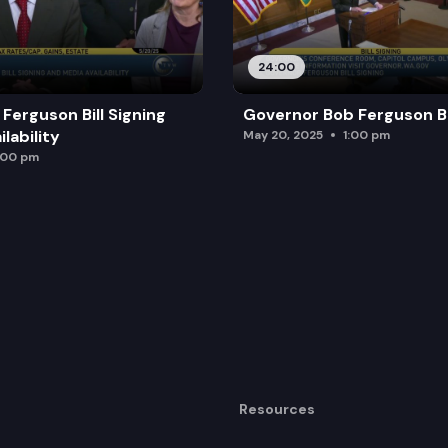
24:00
Ferguson Bill Signing
Governor Bob Ferguson Bil
lability
May 20, 2025
1:00 pm
:00 pm
Resources