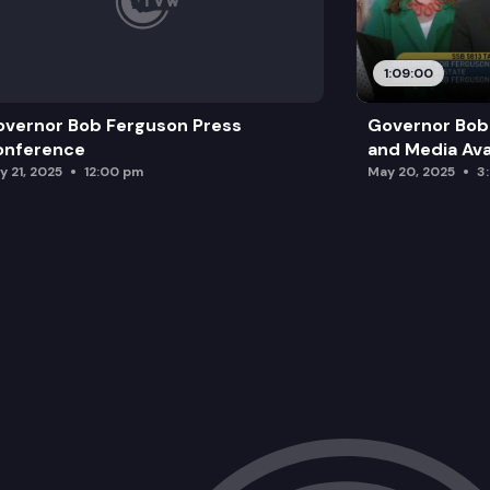
1:09:00
vernor Bob Ferguson Press
Governor Bob 
onference
and Media Avai
y 21, 2025
12:00 pm
May 20, 2025
3