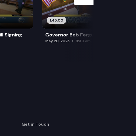
1:45:00
l Signing
Governor Bob Ferguson Bill Signing
May 20, 2025
9:30 am
Get in Touch