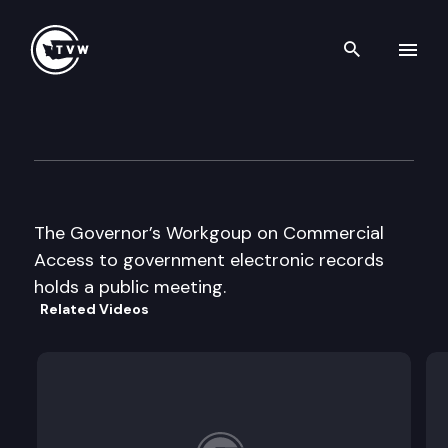
Search th
Skip to content
Gov’s Wk Grp on Access to Ele
November 26th, 1996
The Governor’s Workgoup on Commercial
Access to government electronic records
holds a public meeting.
Related Videos