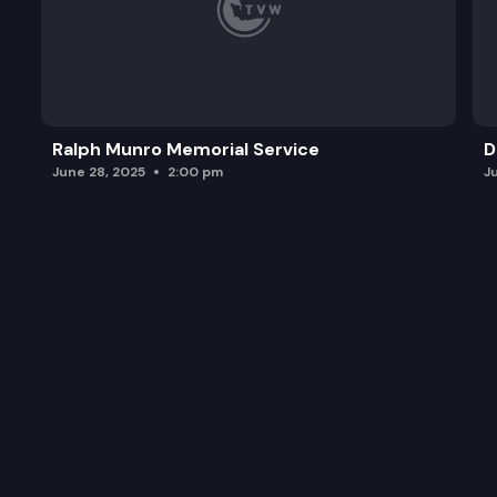
Ralph Munro Memorial Service
D
June 28, 2025
2:00 pm
J