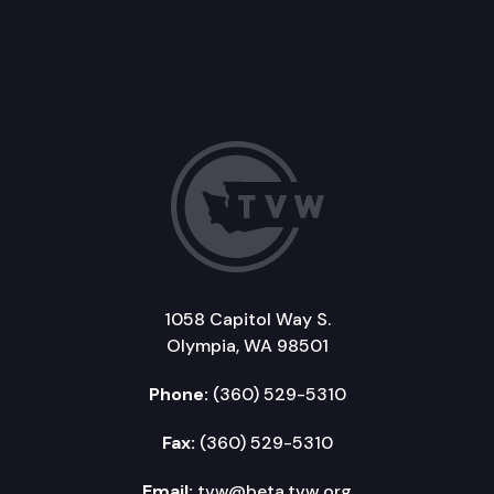
1058 Capitol Way S.
Olympia, WA 98501
Phone:
(360) 529-5310
Fax:
(360) 529-5310
Email:
tvw@beta.tvw.org