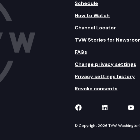
Schedule
How to Watch
Channel Locator
TVW Stories for Newsroo
FAQs
Change privacy settings
Privacy settings history
Revoke consents
TVW on Facebook
TVW on Lin
TVW
© Copyright 2026 TVW, Washington's 