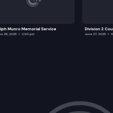
lph Munro Memorial Service
Division 2 Co
ne 28, 2025
2:00 pm
June 27, 2025
1