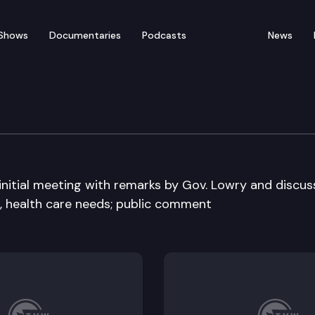
Shows
Documentaries
Podcasts
News
y Board
initial meeting with remarks by Gov. Lowry and discus
n, health care needs; public comment