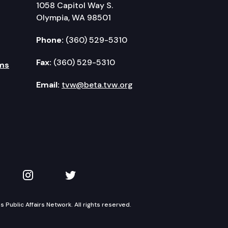
1058 Capitol Way S.
Olympia, WA 98501
Phone:
(360) 529-5310
Fax:
(360) 529-5310
ms
Email:
tvw@beta.tvw.org
kedIn
 on YouTube
TVW on Instagram
TVW on Twitter
Public Affairs Network. All rights reserved.