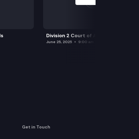
ls
Division 2 Court of Appeals
June 25, 2025
9:00 am
Get in Touch