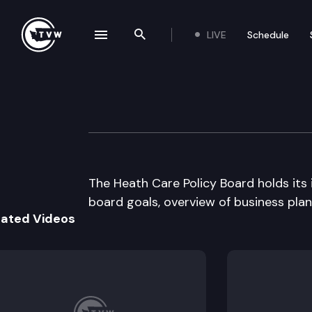
LIVE
Schedule
se navigation drawer
Search the site
Skip to content
Heath Care Polic
August 15th, 1995
The Heath Care Policy Board holds its 
board goals, overview of business pla
lated Videos