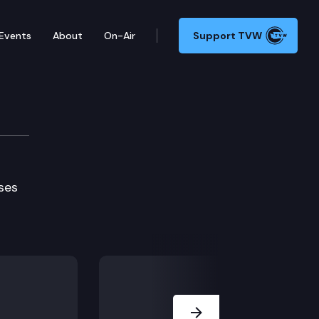
Events
About
On-Air
Support TVW
ses
Next Slide