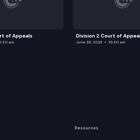
urt of Appeals
Division 2 Court of Appea
0:30 am
June 26, 2025
10:30 am
Resources