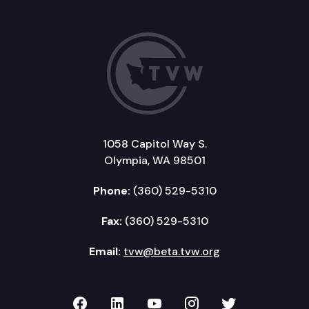
1058 Capitol Way S.
Olympia, WA 98501
Phone:
(360) 529-5310
Fax:
(360) 529-5310
Email:
tvw@beta.tvw.org
TVW on Facebook
TVW on LinkedIn
TVW on YouTube
TVW on Instagr
TVW on Twi