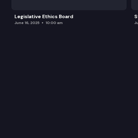
Legislative Ethics Board
S
June 16, 2025
10:00 am
J