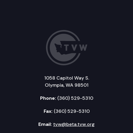
1058 Capitol Way S.
Olympia, WA 98501
Phone:
(360) 529-5310
Fax:
(360) 529-5310
Email:
tvw@beta.tvw.org