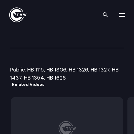
Search th
Skip to content
House Agriculture & Natural
February 6th, 2009
Public: HB 1115, HB 1306, HB 1326, HB 1327, HB
1437, HB 1354, HB 1626
Related Videos