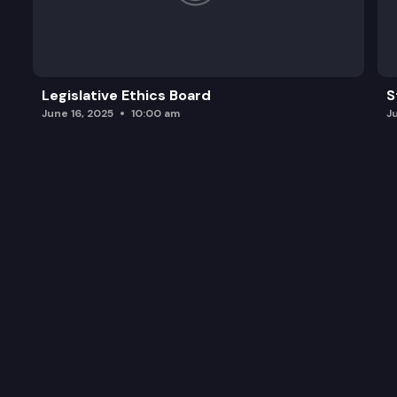
Legislative Ethics Board
S
June 16, 2025
10:00 am
J