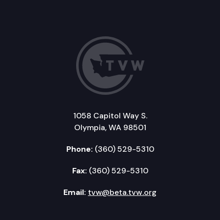
1058 Capitol Way S.
Olympia, WA 98501
Phone:
(360) 529-5310
Fax:
(360) 529-5310
Email:
tvw@beta.tvw.org