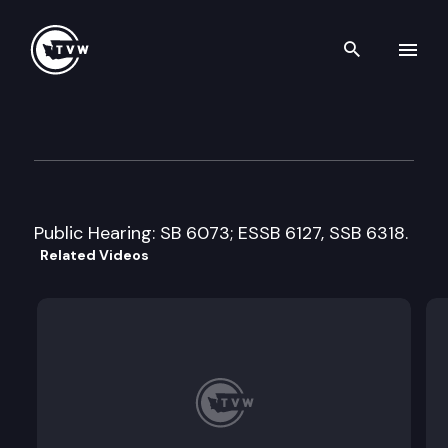
Search th
Skip to content
House Agriculture & Natural
February 14th, 2018
Public Hearing: SB 6073; ESSB 6127, SSB 6318.
Related Videos