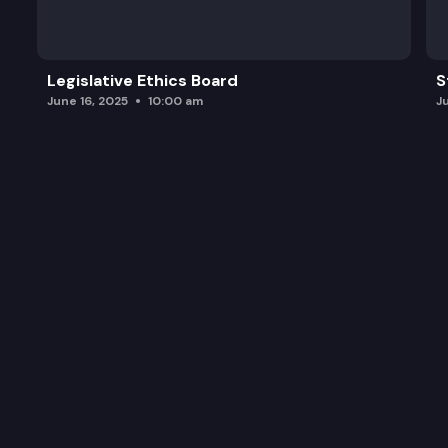
Legislative Ethics Board
S
June 16, 2025
10:00 am
J