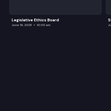
Legislative Ethics Board
S
June 16, 2025
10:00 am
J