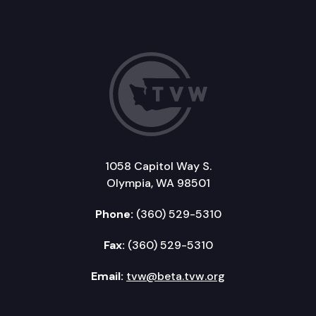
1058 Capitol Way S.
Olympia, WA 98501
Phone:
(360) 529-5310
Fax:
(360) 529-5310
Email:
tvw@beta.tvw.org