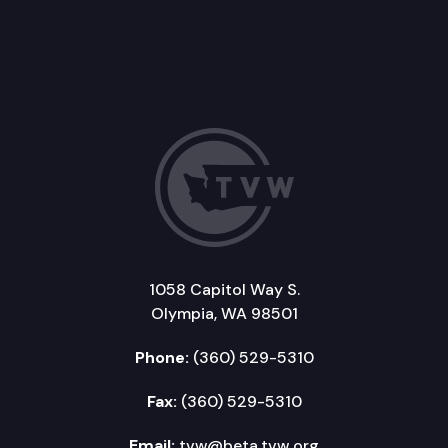
1058 Capitol Way S.
Olympia, WA 98501
Phone:
(360) 529-5310
Fax:
(360) 529-5310
Email:
tvw@beta.tvw.org