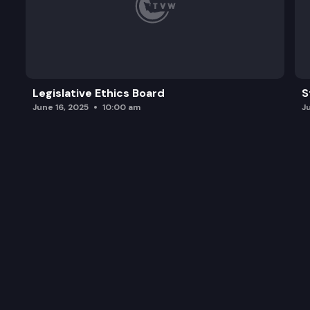
Legislative Ethics Board
S
June 16, 2025
10:00 am
J