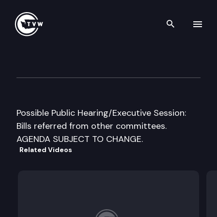
Search th
Skip to content
House Appropriations Cmte
March 5th, 1999
Possible Public Hearing/Executive Session:
Bills referred from other committees.
AGENDA SUBJECT TO CHANGE.
Related Videos