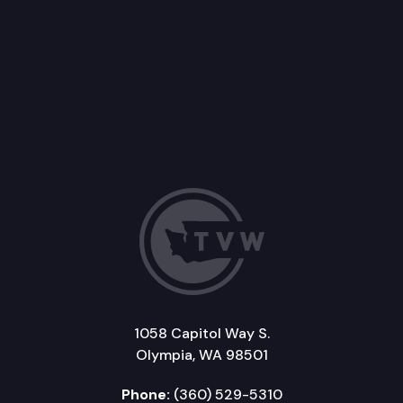
1058 Capitol Way S.
Olympia, WA 98501
Phone:
(360) 529-5310