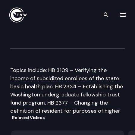
Search th
Skip to content
House Appropriations Commi
February 6th, 1998
Topics include: HB 3109 – Verifying the
income of subsidized enrollees of the state
basic health plan, HB 2334 – Establishing the
Washington undergraduate fellowship trust
fund program, HB 2377 – Changing the
definition of resident for purposes of higher
Related Videos