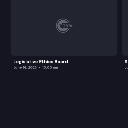
Legislative Ethics Board
S
June 16, 2025
10:00 am
J