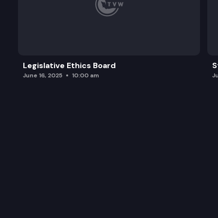
Legislative Ethics Board
S
June 16, 2025
10:00 am
J