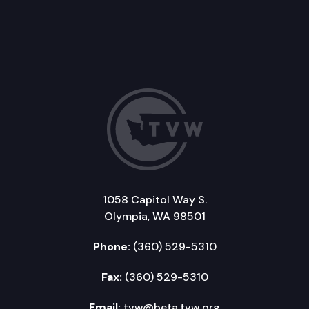
1058 Capitol Way S.
Olympia, WA 98501
Phone:
(360) 529-5310
Fax:
(360) 529-5310
Email:
tvw@beta.tvw.org