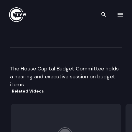
Search th
Skip to content
House Capital Budget
April 3rd, 1997
The House Capital Budget Committee holds
a hearing and executive session on budget
items.
Related Videos