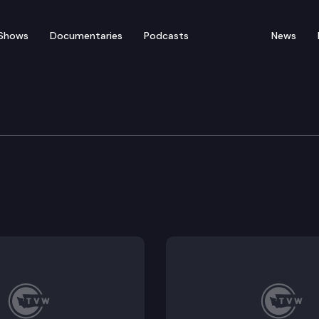
Shows
Documentaries
Podcasts
News
udget Committee