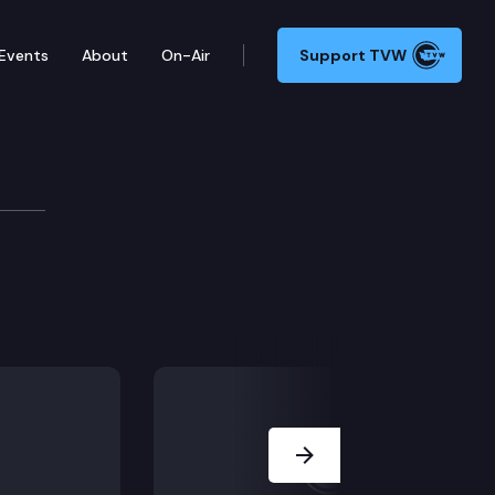
Events
About
On-Air
Support TVW
Next Slide