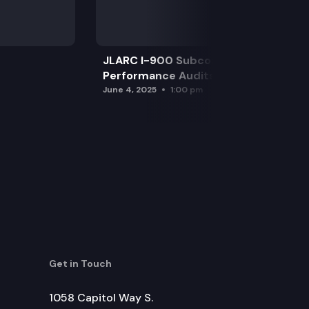
JLARC I-900 Subcommittee for SAO
Performance Audits
June 4, 2025
1:00 pm
Get in Touch
1058 Capitol Way S.