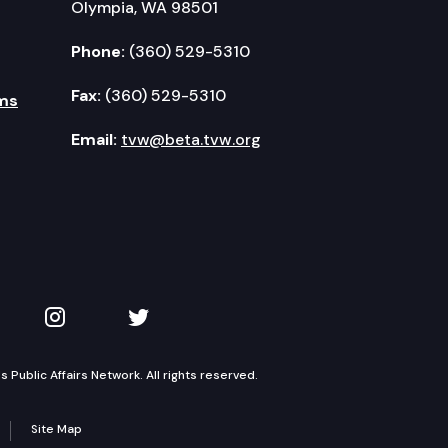
Olympia, WA 98501
Phone:
(360) 529-5310
Fax:
(360) 529-5310
ms
Email:
tvw@beta.tvw.org
kedIn
 on YouTube
TVW on Instagram
TVW on Twitter
Public Affairs Network. All rights reserved.
Site Map