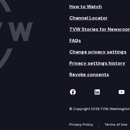
How to Watch
Channel Locator
TVW Stories for Newsroo
FAQs
Change privacy settings
Privacy settings history
Revoke consents
TVW on Facebook
TVW on Lin
TVW
© Copyright 2026 TVW, Washington's 
Privacy Policy
Terms of Use