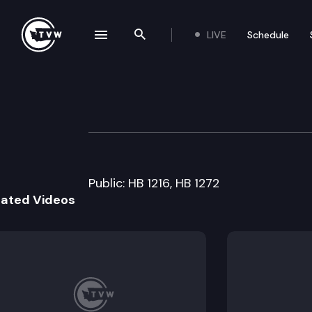
LIVE
Schedule
se navigation drawer
Search the site
Skip to content
House Capital B
April 2nd, 2009
Public: HB 1216, HB 1272
lated Videos