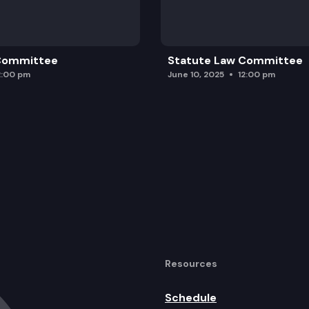
 Committee
Statute Law Committee
2:00 pm
June 10, 2025
12:00 pm
Resources
Schedule