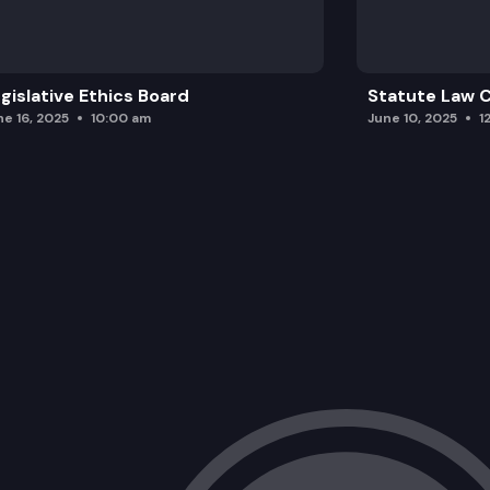
gislative Ethics Board
Statute Law
ne 16, 2025
10:00 am
June 10, 2025
1