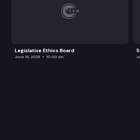
Legislative Ethics Board
S
June 16, 2025
10:00 am
J