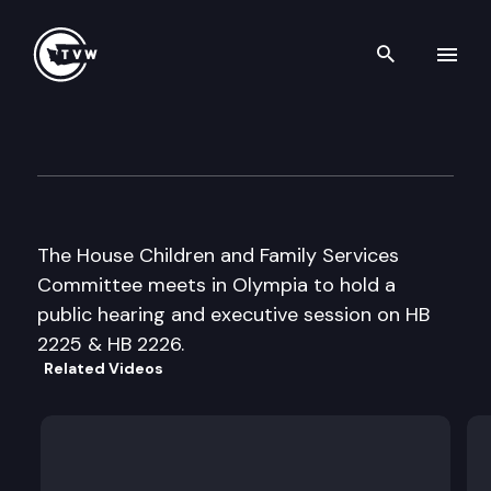
Search th
Skip to content
House Children & Family Ser
March 1st, 1999
The House Children and Family Services
Committee meets in Olympia to hold a
public hearing and executive session on HB
2225 & HB 2226.
Related Videos