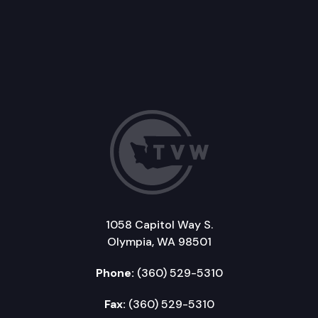
1058 Capitol Way S.
Olympia, WA 98501
Phone:
(360) 529-5310
Fax:
(360) 529-5310