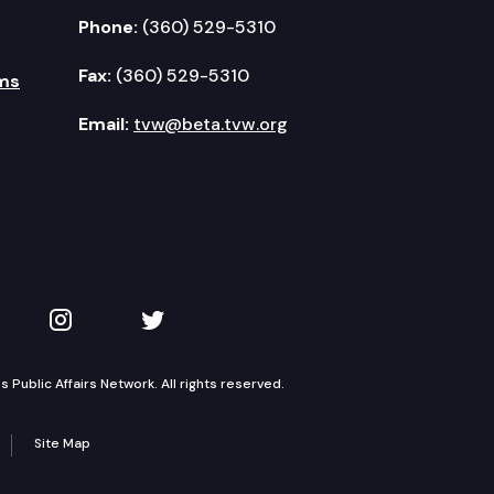
Phone:
(360) 529-5310
Fax:
(360) 529-5310
ms
Email:
tvw@beta.tvw.org
kedIn
 on YouTube
TVW on Instagram
TVW on Twitter
Public Affairs Network. All rights reserved.
Site Map