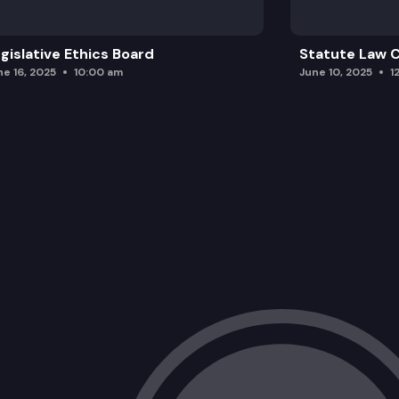
gislative Ethics Board
Statute Law
ne 16, 2025
10:00 am
June 10, 2025
1