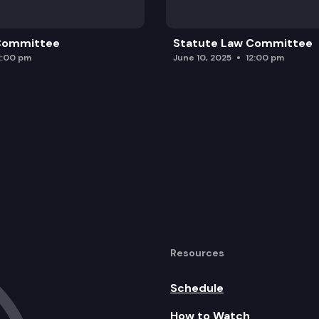
 Committee
Statute Law Committee
2:00 pm
June 10, 2025
12:00 pm
Resources
Schedule
How to Watch