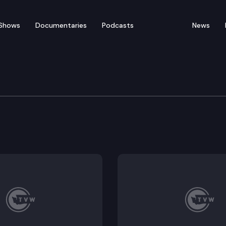
Shows
Documentaries
Podcasts
News
 Family Services Cmte