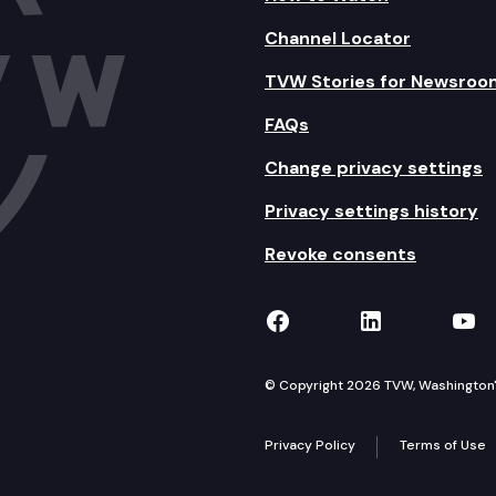
Channel Locator
TVW Stories for Newsroo
FAQs
Change privacy settings
Privacy settings history
Revoke consents
TVW on Facebook
TVW on Lin
TVW
© Copyright 2026 TVW, Washington's 
Privacy Policy
Terms of Use