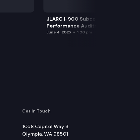
JLARC I-900 Subcommittee for SAO
Performance Audits
June 4, 2025
1:00 pm
Get in Touch
1058 Capitol Way S.
Olympia, WA 98501