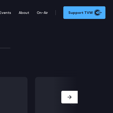
Events
About
On-Air
Support TVW
Next Slide