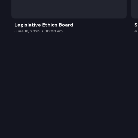
HB 1637: Prohibiting excessive fees or other char
Legislative Ethics Board
S
June 16, 2025
10:00 am
J