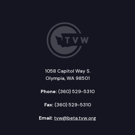
1058 Capitol Way S.
Olympia, WA 98501
Phone:
(360) 529-5310
Fax:
(360) 529-5310
Email:
tvw@beta.tvw.org