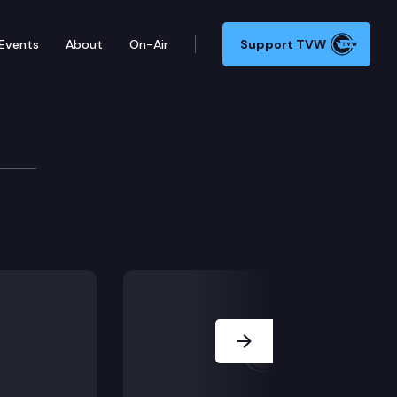
Events
About
On-Air
Support TVW
7.
Next Slide