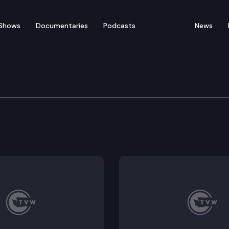
Shows
Documentaries
Podcasts
News
 & Gaming Committee
72, HB 1676; Possible Executive Session: HB 1370, HB 155