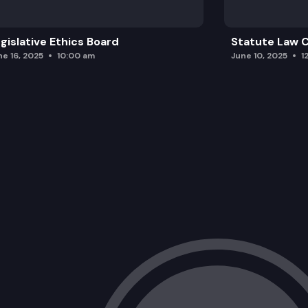
gislative Ethics Board
Statute Law
ne 16, 2025
10:00 am
June 10, 2025
1