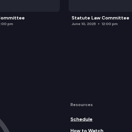
 Committee
Statute Law Committee
2:00 pm
June 10, 2025
12:00 pm
Resources
Schedule
How to Watch