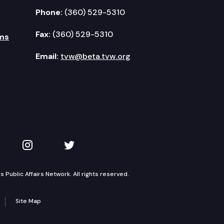
Phone:
(360) 529-5310
Fax:
(360) 529-5310
ms
Email:
tvw@beta.tvw.org
kedIn
 on YouTube
TVW on Instagram
TVW on Twitter
Public Affairs Network. All rights reserved.
Site Map