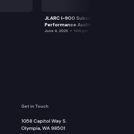
JLARC I-900 Subcommittee for SAO
Performance Audits
June 4, 2025
1:00 pm
Get in Touch
1058 Capitol Way S.
Olympia, WA 98501