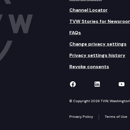
Channel Locator
TVW Stories for Newsroo
FAQs
Change privacy settings
Privacy settings history
Revoke consents
TVW on Facebook
TVW on Lin
TVW
© Copyright 2026 TVW, Washington's 
Privacy Policy
Terms of Use