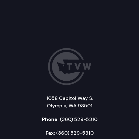
1058 Capitol Way S.
Olympia, WA 98501
Phone:
(360) 529-5310
Fax:
(360) 529-5310