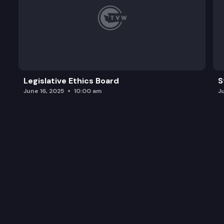
Legislative Ethics Board
S
June 16, 2025
10:00 am
J