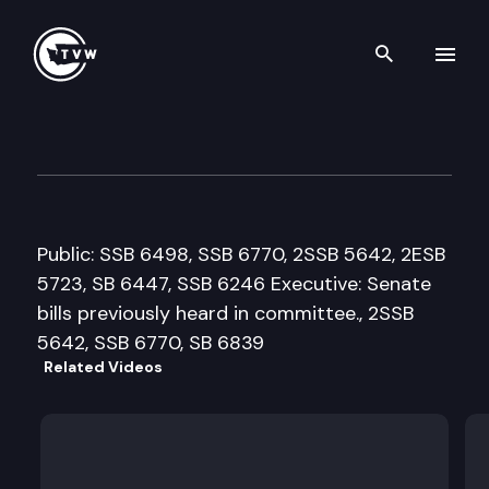
Search th
Skip to content
House Commerce & Labor Cm
February 26th, 2008
Public: SSB 6498, SSB 6770, 2SSB 5642, 2ESB
5723, SB 6447, SSB 6246 Executive: Senate
bills previously heard in committee., 2SSB
5642, SSB 6770, SB 6839
Related Videos