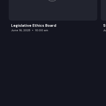
Legislative Ethics Board
S
June 16, 2025
10:00 am
J