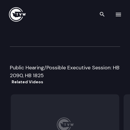
Search th
Skip to content
House Commerce & Labor C
February 25th, 1999
Public Hearing/Possible Executive Session: HB
2090, HB 1825
Related Videos