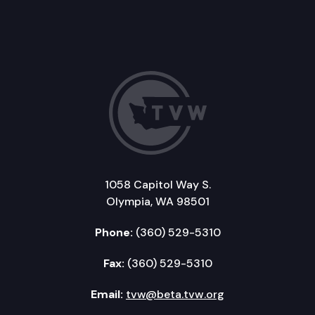
1058 Capitol Way S.
Olympia, WA 98501
Phone:
(360) 529-5310
Fax:
(360) 529-5310
Email:
tvw@beta.tvw.org