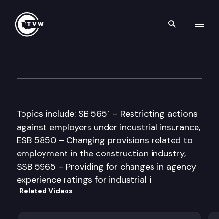
Search th
Skip to content
House Commerce & Labor C
April 3rd, 1997
Topics include: SB 5651 – Restricting actions
against employers under industrial insurance,
ESB 5850 – Changing provisions related to
employment in the construction industry,
SSB 5965 – Providing for changes in agency
experience ratings for industrial i
Related Videos