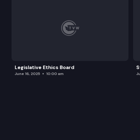
Legislative Ethics Board
S
June 16, 2025
10:00 am
J