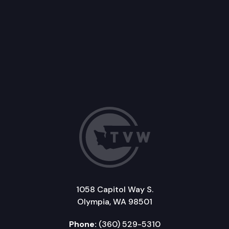
1058 Capitol Way S.
Olympia, WA 98501
Phone:
(360) 529-5310