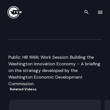
Search th
Skip to content
House Community & Economic
February 9th, 2009
Public: HB 1666; Work Session: Building the
Washington Innovation Economy – A briefing
on the strategy developed by the
Washington Economic Development
Commission.
Related Videos