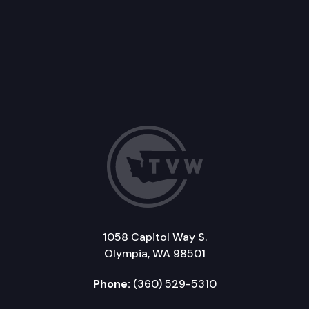
1058 Capitol Way S.
Olympia, WA 98501
Phone:
(360) 529-5310