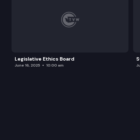
Legislative Ethics Board
S
June 16, 2025
10:00 am
J